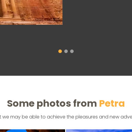
Some photos from
Petra
t we may be able to achieve the pleasures and new adve