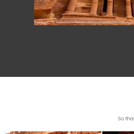
So tha