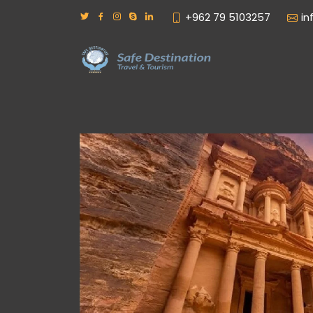
+962 79 5103257
in
– Treasure of ancient world
ins and vast mausoleums of a departed race
n with modern civilization, and ask nothing
reciated at their true value – as one of the
r wrought by Nature and Man.
een written about Petra, nothing really
mazing place. It has to be seen to be believed.