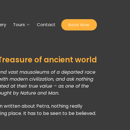
ery
Tours
Contact
Book Now
Petra, the world wonder,
It is a vast, unique city,
carved into the sheer rock face by the Nabatae
an industrious Arab people who settled here mo
years ago,
turning it into an important junction for the silk,
trade routes that linked China, India and southern A
Syria, Greece and Rome.