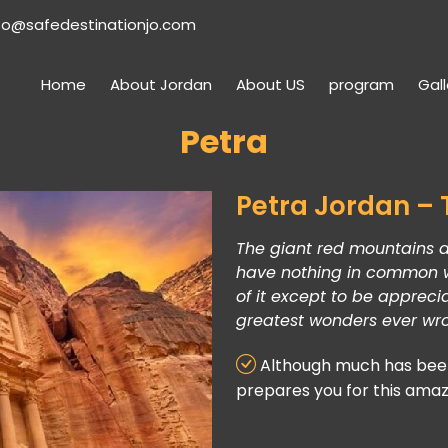
fo@safedestinationjo.com
Home
About Jordan
About US
program
Gall
Petra