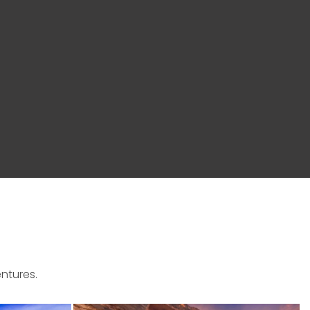
ntures.