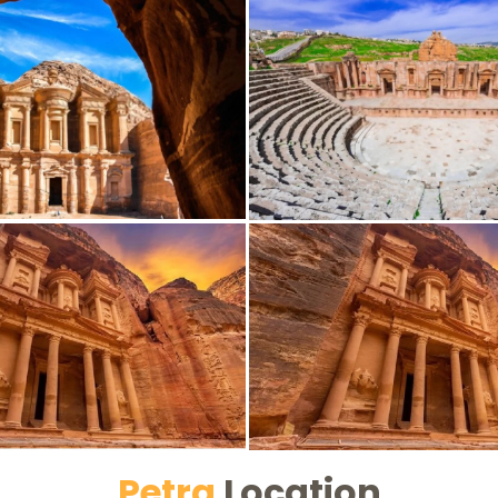
Petra
Location