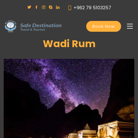
+962 79 5103257
Book Now
Wadi Rum