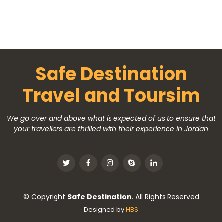
Safe Destination
Travel and Toursim
We go over and above what is expected of us to ensure that
your travellers are thrilled with their experience in Jordan
© Copyright
Safe Destination
. All Rights Reserved
Designed by
HBS