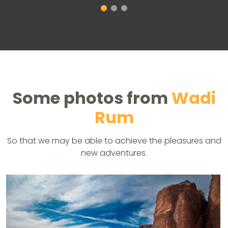
Some photos from
Wadi
Rum
So that we may be able to achieve the pleasures and
new adventures.