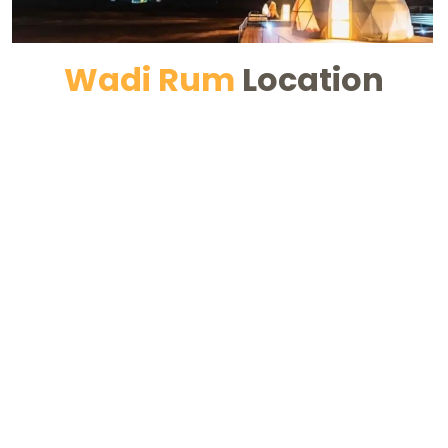
Wadi Rum
Location